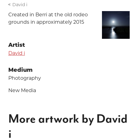
David i
Created in Berri at the old rodeo
grounds in approximately 2015
Artist
David i
Medium
Photography
New Media
More artwork by David
i