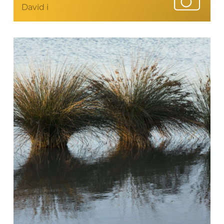
David i