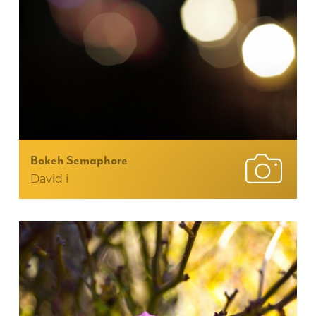
Bokeh Semaphore
David i