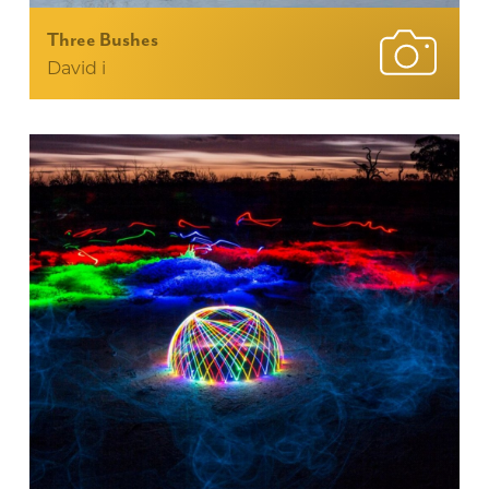
Three Bushes
David i