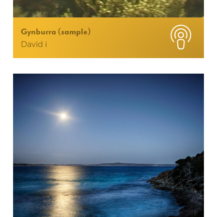
Gynburra (sample)
David i