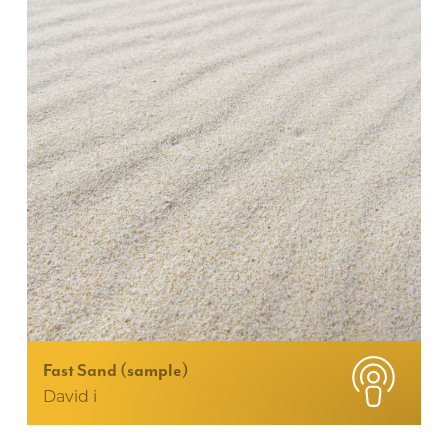
Fast Sand (sample)
David i