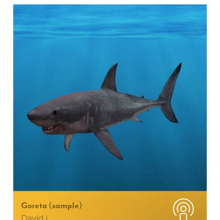
Goreta (sample)
David i