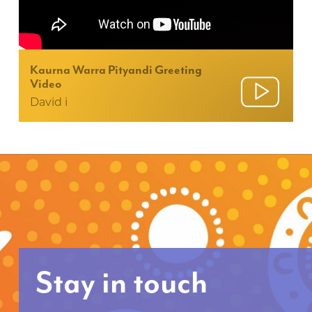
Kaurna Warra Pityandi Greeting
Video
David i
Stay in touch