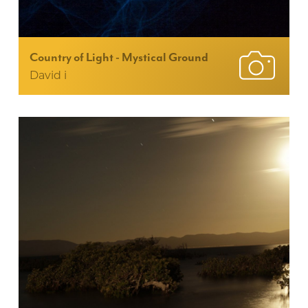
Country of Light - Mystical Ground
David i