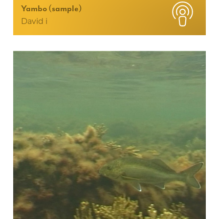
Yambo (sample)
David i