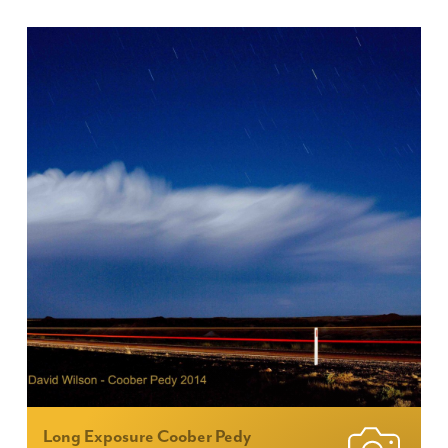
Long Exposure Coober Pedy