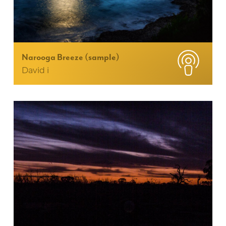
Narooga Breeze (sample)
David i