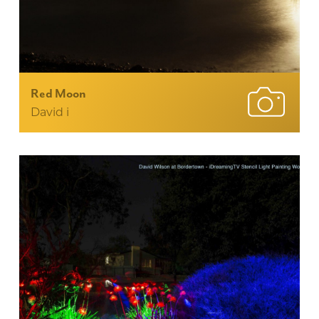
Red Moon
David i