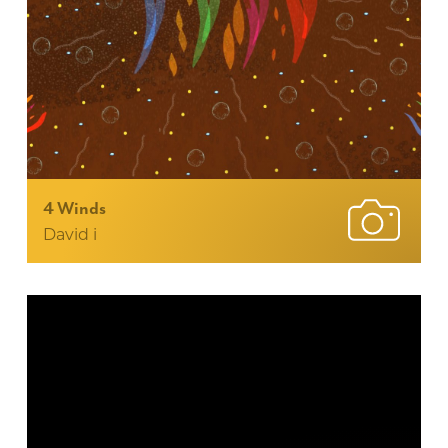
4 Winds
David i