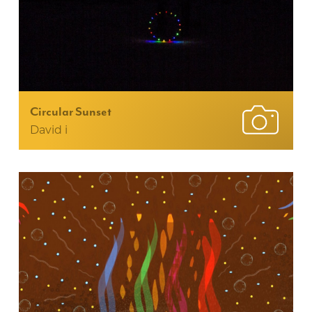
Circular Sunset
David i