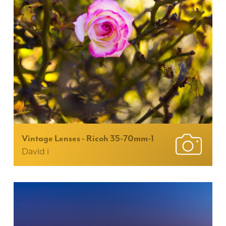
Vintage Lenses - Ricoh 35-70mm-1
David i