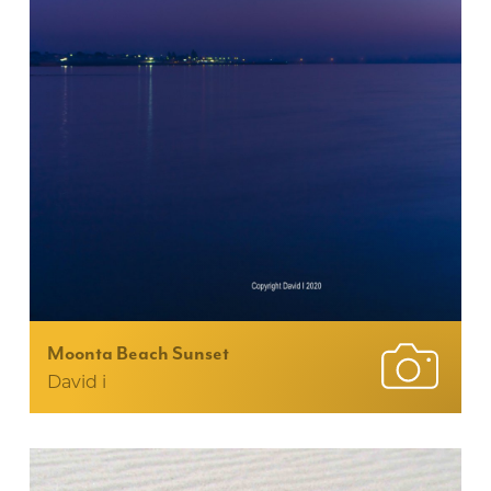
Moonta Beach Sunset
David i