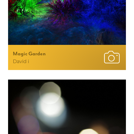
Magic Garden
David i