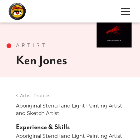
S
k
i
ARTIST
p
t
Ken Jones
o
C
o
n
t
Artist Profiles
e
Aboriginal Stencil and Light Painting Artist
n
and Sketch Artist
t
Experience & Skills
Aboriginal Stencil and Light Painting Artist