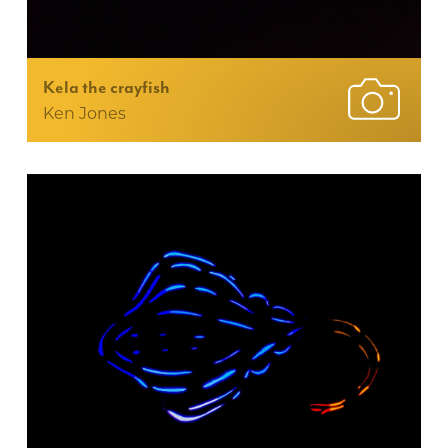
Kela the crayfish
Ken Jones