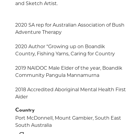
and Sketch Artist.
2020 SA rep for Australian Association of Bush
Adventure Therapy
2020 Author “Growing up on Boandik
Country, Fishing Yarns, Caring for Country
2019 NAIDOC Male Elder of the year, Boandik
Community Pangula Mannamurna
2018 Accredited Aboriginal Mental Health First
Aider
Country
Port McDonnell, Mount Gambier, South East
South Australia