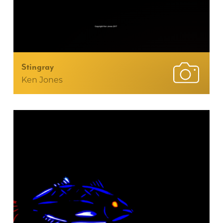
Stingray
Ken Jones