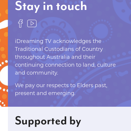
Stay in touch
F
F
o
o
l
l
iDreaming TV acknowledges the
l
l
Traditional Custodians of Country
o
o
throughout Australia and their
w
w
continuing connection to land, culture
u
u
and community.
s
s
We pay our respects to Elders past,
o
o
present and emerging.
n
n
F
Y
a
o
c
u
Supported by
e
T