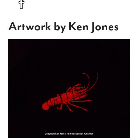
Artwork by Ken Jones