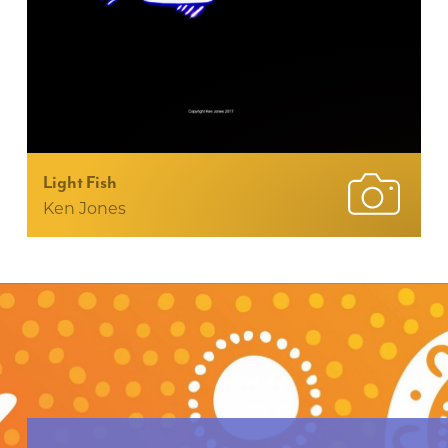
Light Fish
Ken Jones