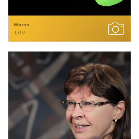
Warna
IDTV