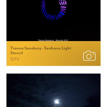
Tianna Sansbury - Seahorse Light
Stencil
IDTV