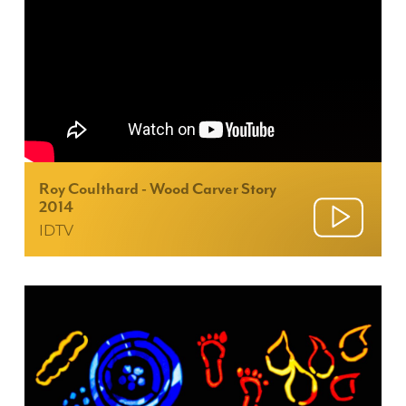
Roy Coulthard - Wood Carver Story
2014
IDTV