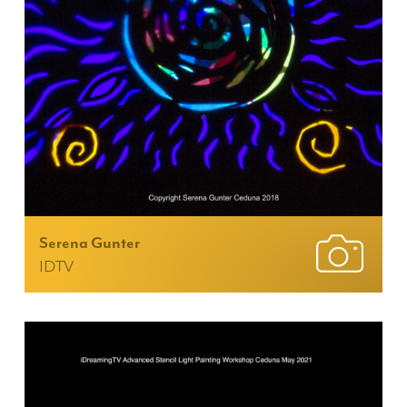
Serena Gunter
IDTV