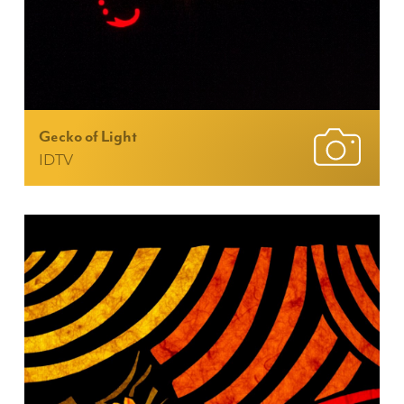
Gecko of Light
IDTV