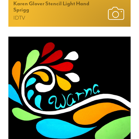
Karen Glover Stencil Light Hand
Sprigg
IDTV