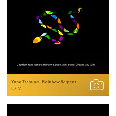
Yana Tschuna - Rainbow Serpent
IDTV