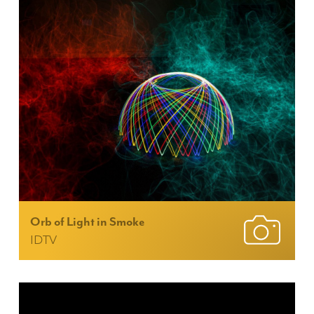
Orb of Light in Smoke
IDTV