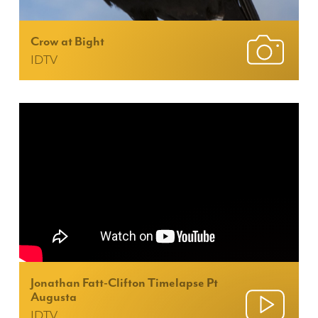
Crow at Bight
IDTV
Jonathan Fatt-Clifton Timelapse Pt
Augusta
IDTV