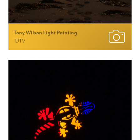
Tony Wilson Light Painting
IDTV