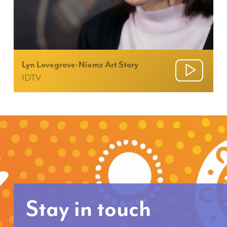
Lyn Lovegrove-Niemz Art Story
IDTV
Stay in touch