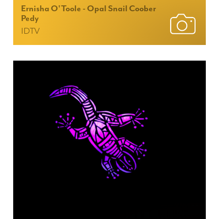
Ernisha O'Toole - Opal Snail Coober
Pedy
IDTV