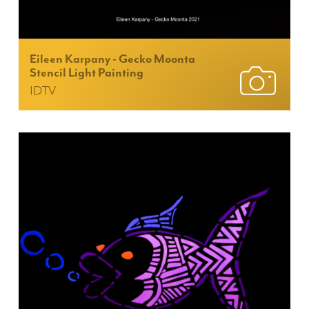
Eileen Karpany - Gecko Moonta
Stencil Light Painting
IDTV