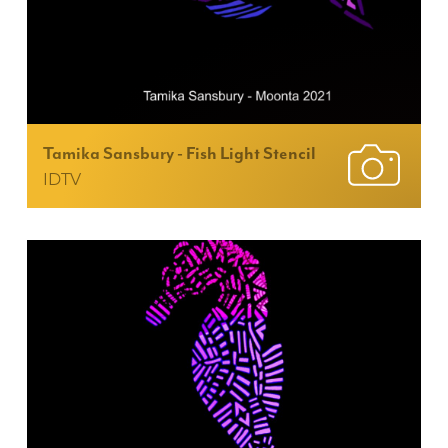
Tamika Sansbury - Fish Light Stencil
IDTV