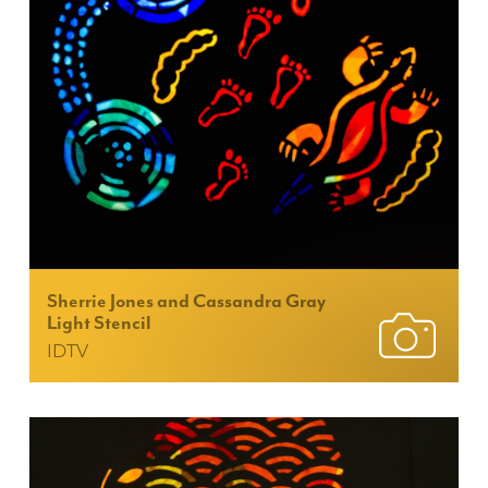
Sherrie Jones and Cassandra Gray
Light Stencil
IDTV