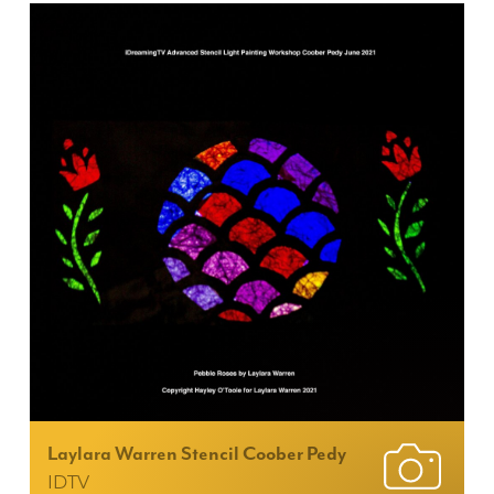
Laylara Warren Stencil Coober Pedy
IDTV