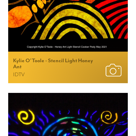
Kylie O'Toole - Stencil Light Honey
Ant
IDTV