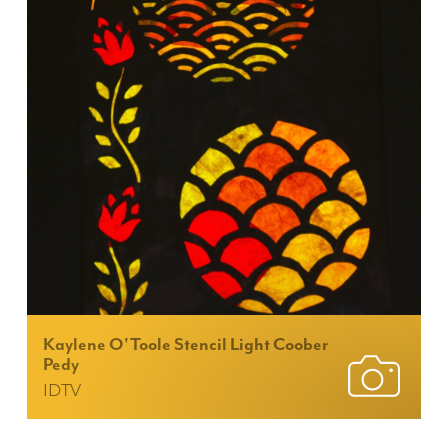
Kaylene O'Toole Stencil Light Coober
Pedy
IDTV