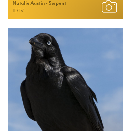
Natalie Austin - Serpent
IDTV