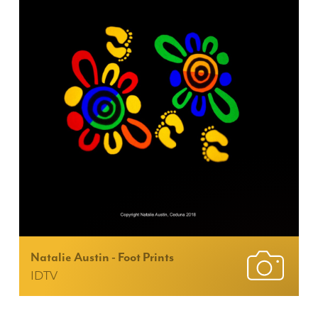
Natalie Austin - Foot Prints
IDTV