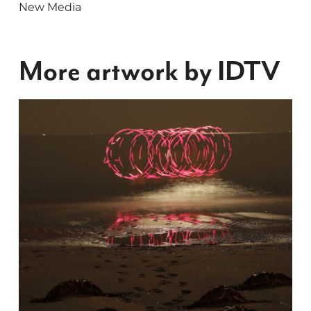
New Media
More artwork by IDTV