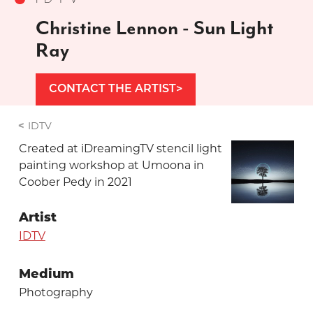
Christine Lennon - Sun Light
Ray
CONTACT THE ARTIST
IDTV
Created at iDreamingTV stencil light
painting workshop at Umoona in
Coober Pedy in 2021
Artist
IDTV
Medium
Photography