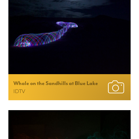
Whale on the Sandhills at Blue Lake
IDTV