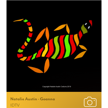
Natalie Austin - Goanna
IDTV