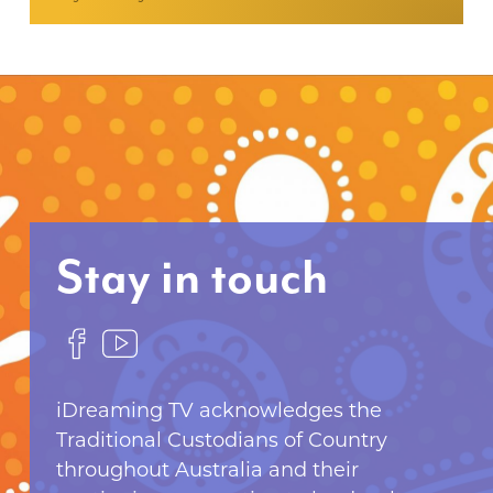
Stay in touch
F
F
o
o
l
l
iDreaming TV acknowledges the
l
l
Traditional Custodians of Country
o
o
throughout Australia and their
w
w