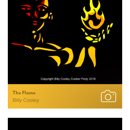
The Flame
Billy Cooley