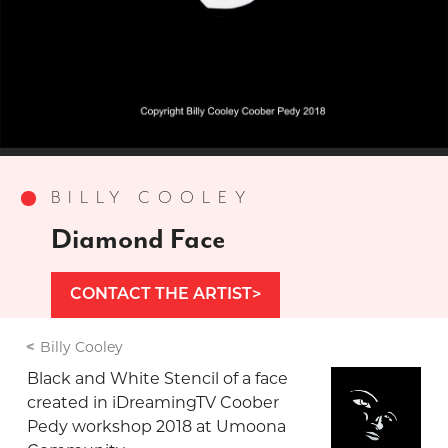
BILLY COOLEY
Diamond Face
CONTACT THE ARTIST
Billy Cooley
Black and White Stencil of a face
created in iDreamingTV Coober
Pedy workshop 2018 at Umoona