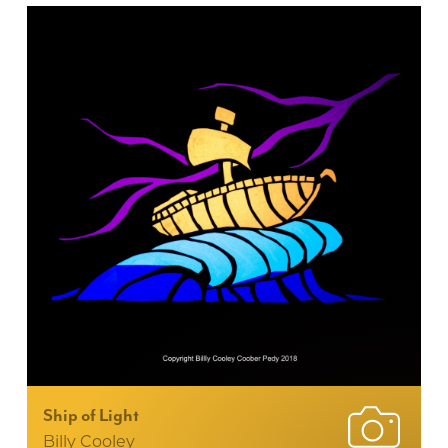
Ship of Light
Billy Cooley