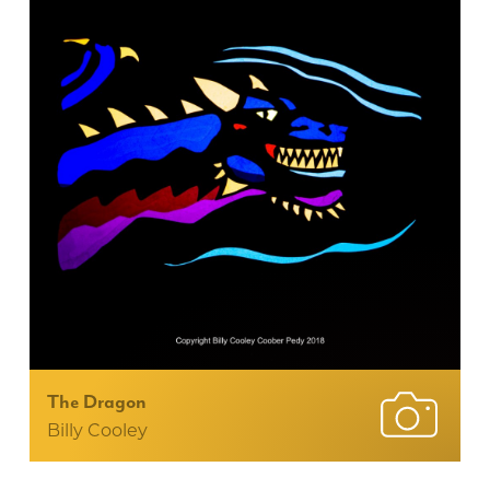
The Dragon
Billy Cooley