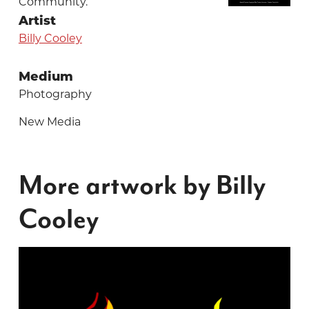
Community.
Artist
Billy Cooley
Medium
Photography
New Media
More artwork by Billy
Cooley