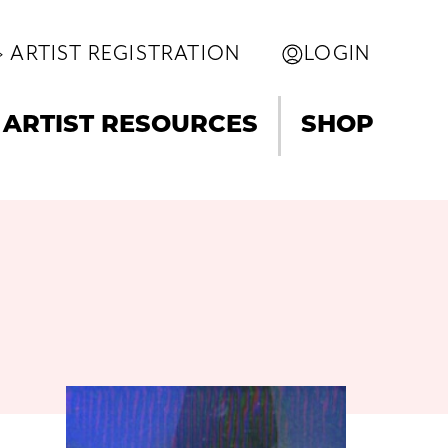
ARTIST REGISTRATION
LOGIN
ARTIST RESOURCES
SHOP