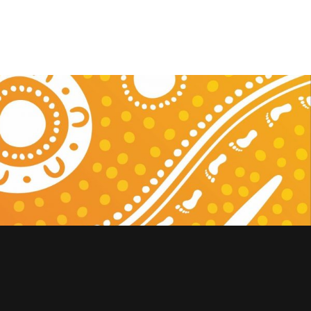
nowledges the Traditional