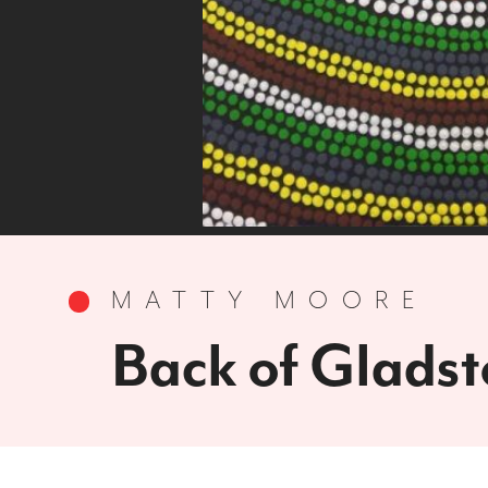
MATTY MOORE
Back of Glads