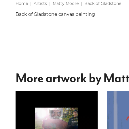
Home
Artists
Matty Moore
Back of Gladstone
Back of Gladstone canvas painting
More artwork by Mat