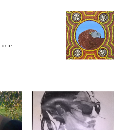
mance