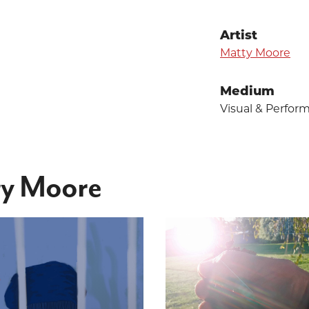
Artist
Matty Moore
Medium
Visual & Perfor
ty Moore