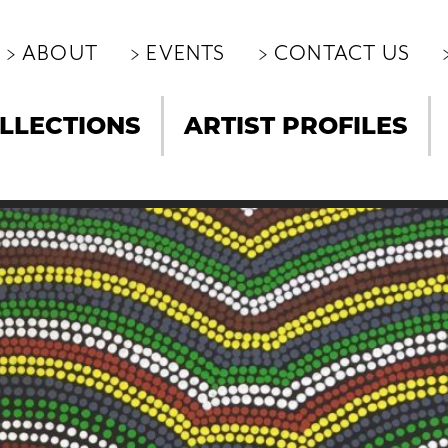
ABOUT
EVENTS
CONTACT US
LLECTIONS
ARTIST PROFILES