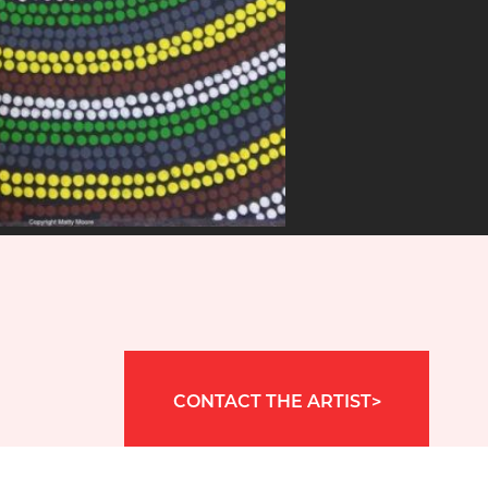
CONTACT THE ARTIST