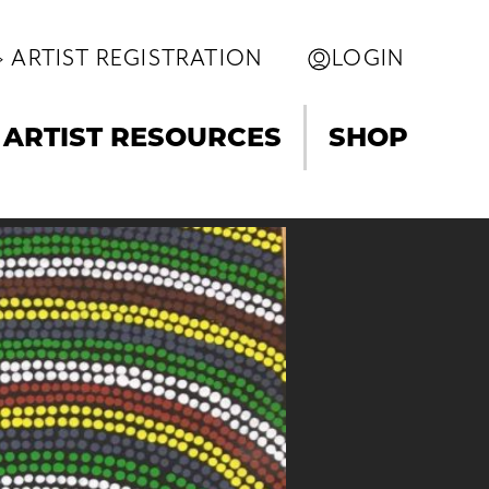
ARTIST REGISTRATION
LOGIN
ARTIST RESOURCES
SHOP