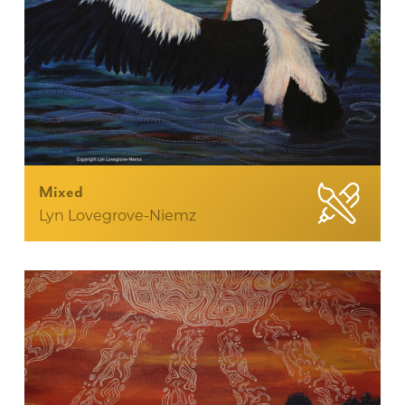
Mixed
Lyn Lovegrove-Niemz