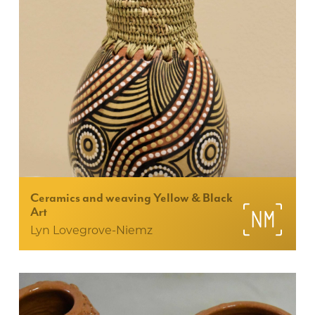
Ceramics and weaving Yellow & Black
Art
Lyn Lovegrove-Niemz