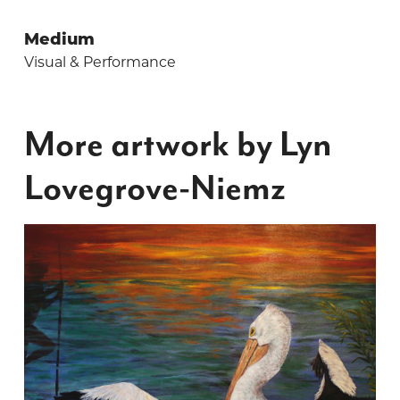
Medium
Visual & Performance
More artwork by Lyn
Lovegrove-Niemz