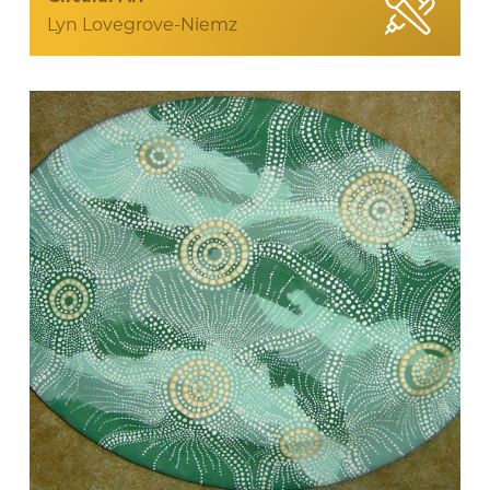
Lyn Lovegrove-Niemz