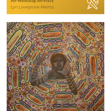
Art Workshop Art Piece
Lyn Lovegrove-Niemz