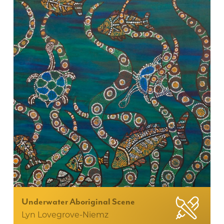
Underwater Aboriginal Scene
Lyn Lovegrove-Niemz