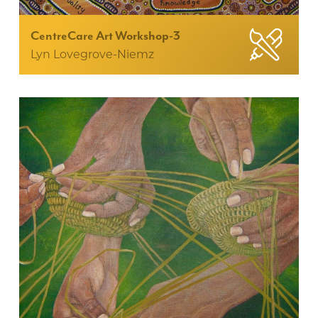
CentreCare Art Workshop-3
Lyn Lovegrove-Niemz