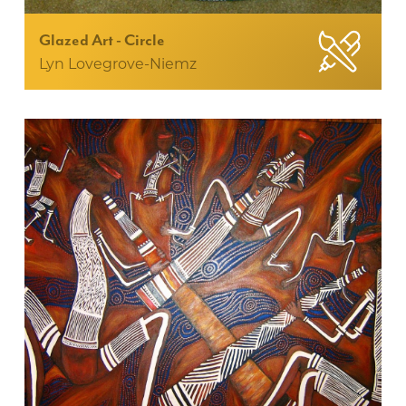
Glazed Art - Circle
Lyn Lovegrove-Niemz