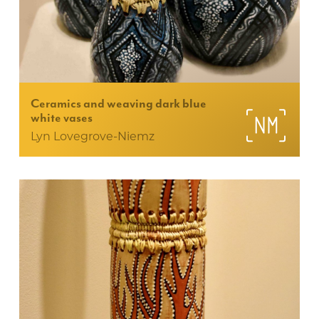
Ceramics and weaving dark blue
white vases
Lyn Lovegrove-Niemz