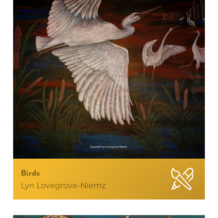
Birds
Lyn Lovegrove-Niemz