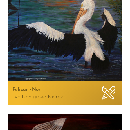
Pelican - Nori
Lyn Lovegrove-Niemz