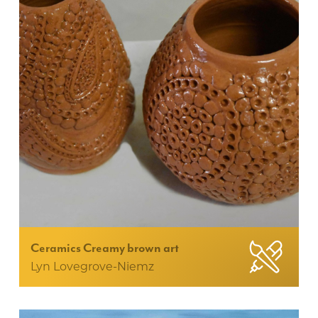
Ceramics Creamy brown art
Lyn Lovegrove-Niemz