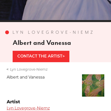
LYN LOVEGROVE-NIEMZ
Albert and Vanessa
CONTACT THE ARTIST
Lyn Lovegrove-Niemz
Albert and Vanessa
Artist
Lyn Lovegrove-Niemz