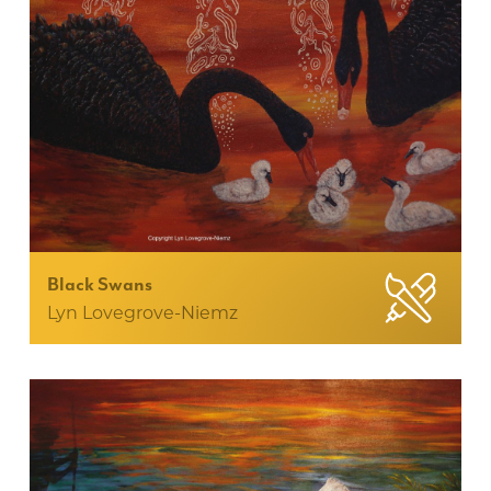
Black Swans
Lyn Lovegrove-Niemz