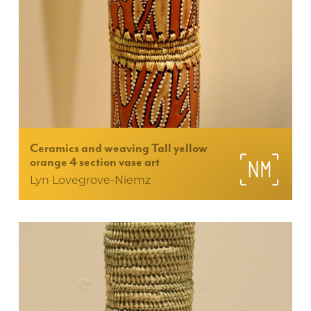
Ceramics and weaving Tall yellow
orange 4 section vase art
Lyn Lovegrove-Niemz