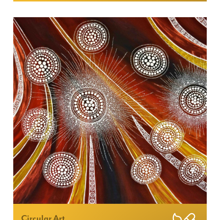
Circular Art