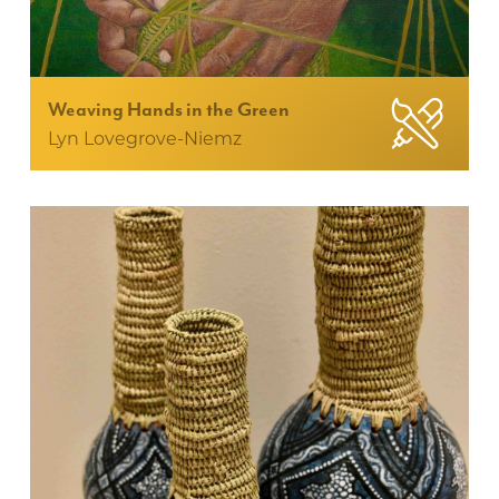
Weaving Hands in the Green
Lyn Lovegrove-Niemz