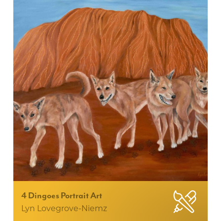
4 Dingoes Portrait Art
Lyn Lovegrove-Niemz