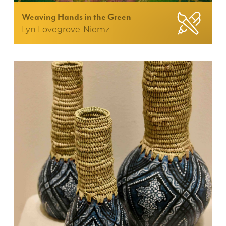
Weaving Hands in the Green
Lyn Lovegrove-Niemz