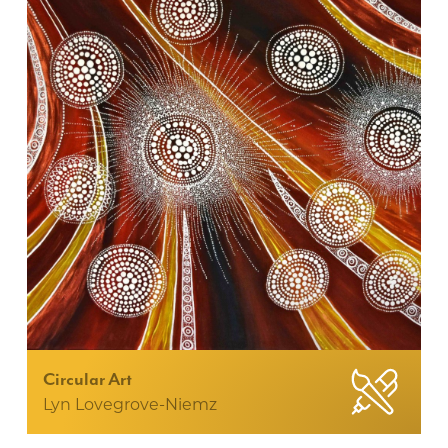
Circular Art
Lyn Lovegrove-Niemz