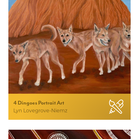
4 Dingoes Portrait Art
Lyn Lovegrove-Niemz