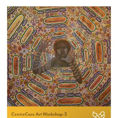
CentreCare Art Workshop-3