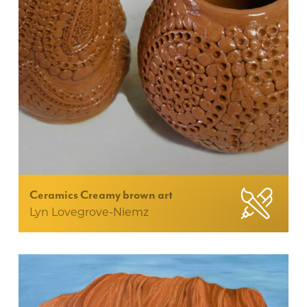
Ceramics Creamy brown art
Lyn Lovegrove-Niemz