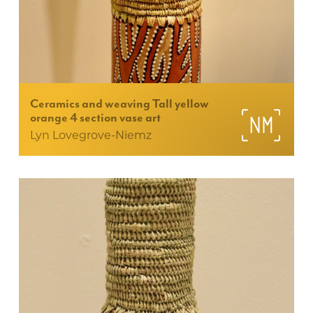
Ceramics and weaving Tall yellow
orange 4 section vase art
Lyn Lovegrove-Niemz