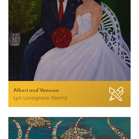
Albert and Vanessa
Lyn Lovegrove-Niemz