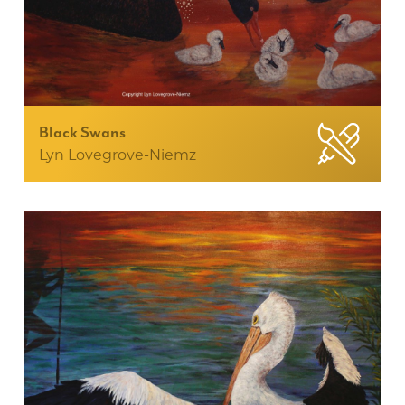
Black Swans
Lyn Lovegrove-Niemz