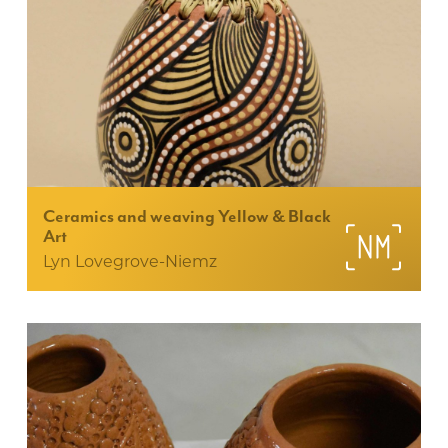
Ceramics and weaving Yellow & Black
Art
Lyn Lovegrove-Niemz