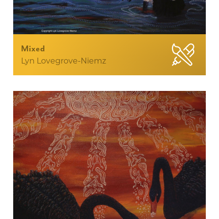
Mixed
Lyn Lovegrove-Niemz