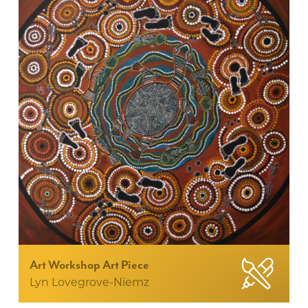
Art Workshop Art Piece
Lyn Lovegrove-Niemz