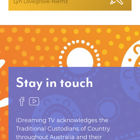
Lyn Lovegrove-Niemz
Stay in touch
F
F
o
o
l
l
iDreaming TV acknowledges the
l
l
Traditional Custodians of Country
o
o
throughout Australia and their