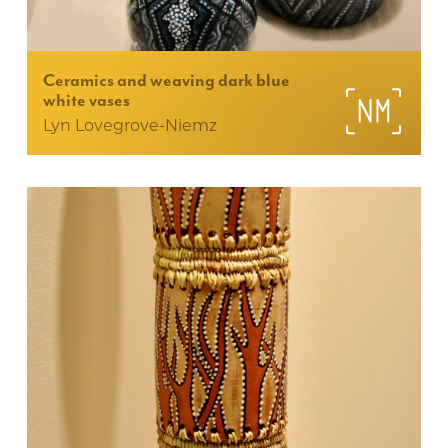
Ceramics and weaving dark blue
white vases
Lyn Lovegrove-Niemz