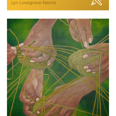
Lyn Lovegrove-Niemz