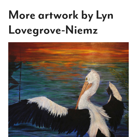
More artwork by Lyn
Lovegrove-Niemz