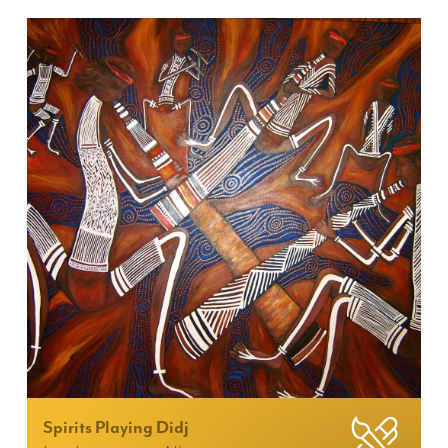
Spirits Playing Didj