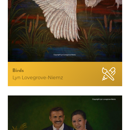
Birds
Lyn Lovegrove-Niemz