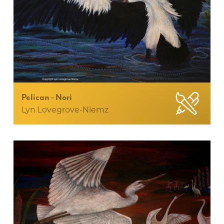
Pelican - Nori
Lyn Lovegrove-Niemz