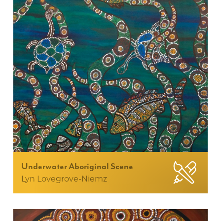
Underwater Aboriginal Scene
Lyn Lovegrove-Niemz