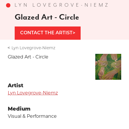
LYN LOVEGROVE-NIEMZ
Glazed Art - Circle
CONTACT THE ARTIST
Lyn Lovegrove-Niemz
Glazed Art - Circle
Artist
Lyn Lovegrove-Niemz
Medium
Visual & Performance