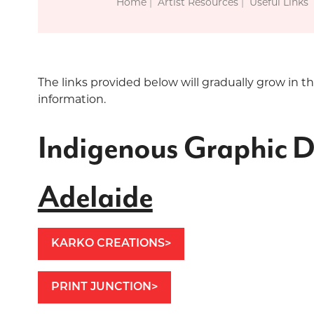
Home
Artist Resources
Useful Links
The links provided below will gradually grow in t
information.
Indigenous Graphic D
Adelaide
KARKO CREATIONS
PRINT JUNCTION