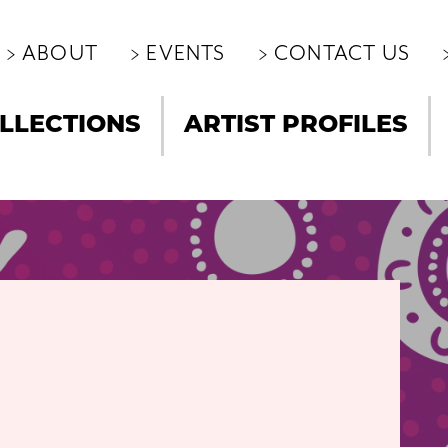
ABOUT
EVENTS
CONTACT US
LLECTIONS
ARTIST PROFILES