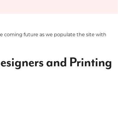
he coming future as we populate the site with
esigners and Printing