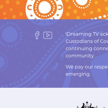
F
F
iDreaming TV ack
o
o
Custodians of Cou
l
l
continuing connec
l
l
community.
o
o
We pay our respec
w
w
emerging.
u
u
s
s
o
o
n
n
F
Y