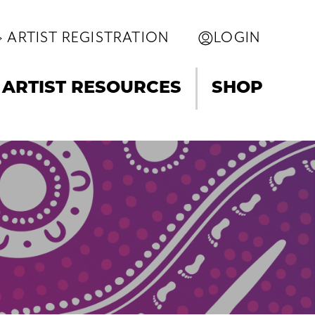
ARTIST REGISTRATION
LOGIN
ARTIST RESOURCES
SHOP