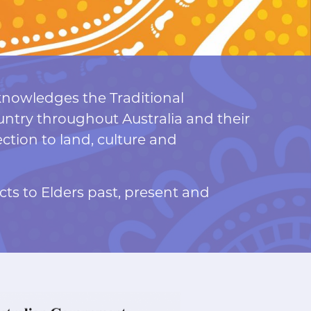
nowledges the Traditional
ntry throughout Australia and their
tion to land, culture and
ts to Elders past, present and