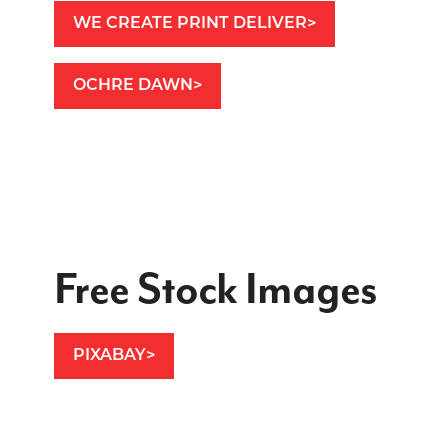
WE CREATE PRINT DELIVER
OCHRE DAWN
Free Stock Images
PIXABAY