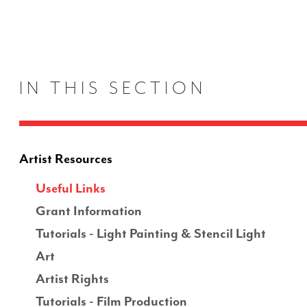
IN THIS SECTION
Artist Resources
Useful Links
Grant Information
Tutorials - Light Painting & Stencil Light
Art
Artist Rights
Tutorials - Film Production