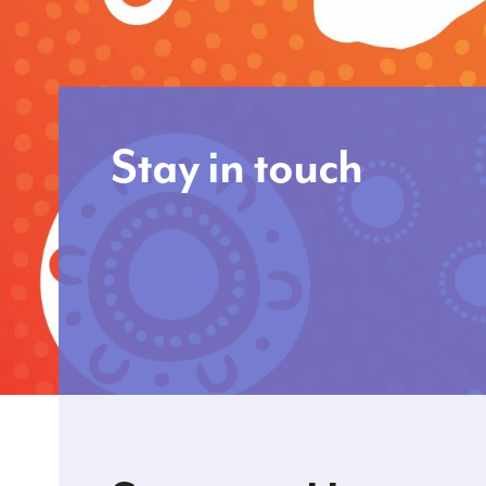
Stay in touch