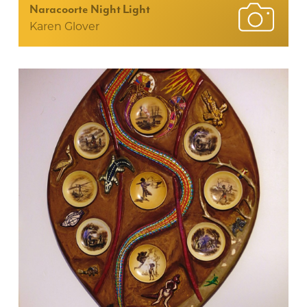
Naracoorte Night Light
Karen Glover