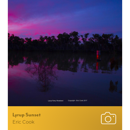
Lyrup Sunset
Eric Cook