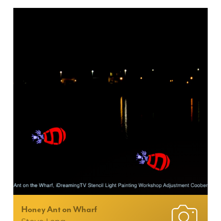
Honey Ant on Wharf